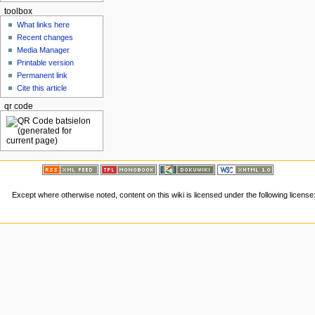
toolbox
What links here
Recent changes
Media Manager
Printable version
Permanent link
Cite this article
qr code
Except where otherwise noted, content on this wiki is licensed under the following license