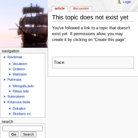
Login
article
discussion
This topic does not exist yet
You've followed a link to a topic that doesn't
exist yet. If permissions allow, you may
create it by clicking on “Create this page”.
navigation
Ravlemak
Trace:
Vexaleem
Ordeem
Watseem
Pulviropa
Winugafa pulv-
Pebus teliz
Suteroteem
Kotavusa doda
Dokalixo
Skedano xo
search