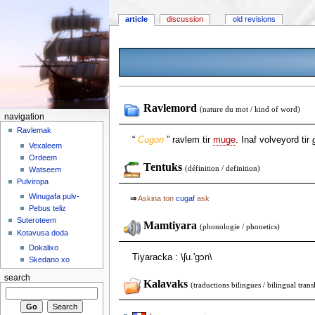
article
discussion
old revisions
Ravlemord
(nature du mot / kind of word)
navigation
Ravlemak
“
Cugon
” ravlem tir
muge
. Inaf volveyord tir
Vexaleem
Ordeem
Tentuks
(définition / definition)
Watseem
Pulviropa
Winugafa pulv-
⇒
Askina ton
cugaf
ask
Pebus teliz
Suteroteem
Mamtiyara
(phonologie / phonetics)
Kotavusa doda
Dokalixo
Tiyaracka : \ʃu.'gɔn\
Skedano xo
search
Kalavaks
(traductions bilingues / bilingual trans