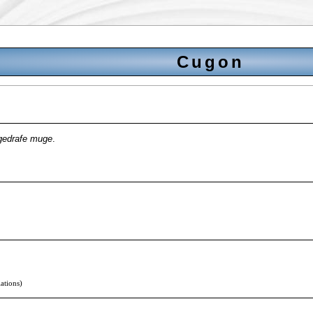
Cugon
gedrafe muge
.
lations)