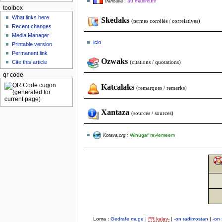
au maximum
francava
:
toolbox
What links here
Skedaks
(termes corrélés / correlatives)
Recent changes
Media Manager
iclo
Printable version
Permanent link
Ozwaks
Cite this article
(citations / quotations)
qr code
Katcalaks
(remarques / remarks)
Xantaza
(sources / sources)
Winugaf ravlemeem
Kotava.org
:
Loma :
Gedrafe muge
|
FR kalav-
|
-on radimostan
|
-on