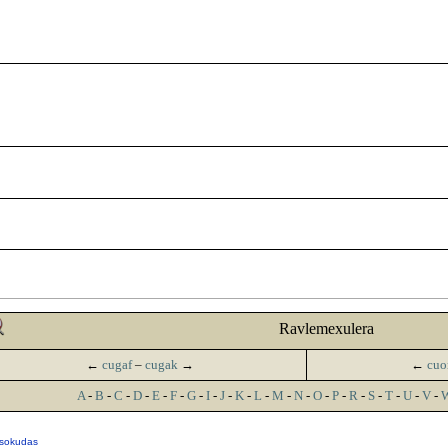
Ravlemexulera
←
cugaf
–
cugak
→
←
cuo
A
-
B
-
C
-
D
-
E
-
F
-
G
-
I
-
J
-
K
-
L
-
M
-
N
-
O
-
P
-
R
-
S
-
T
-
U
-
V
-
 sokudas