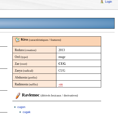
Login
Kira
(caractéristiques / features)
Redura
2013
(creation)
Ord
muge
(type)
Zae
CUG
(root)
Zaeya
CUG
(radical)
Abduosta
(prefix)
Radimosta
-on
(suffix)
Ravlemoc
(dérivés lexicaux / derivatives)
cugon
cugak