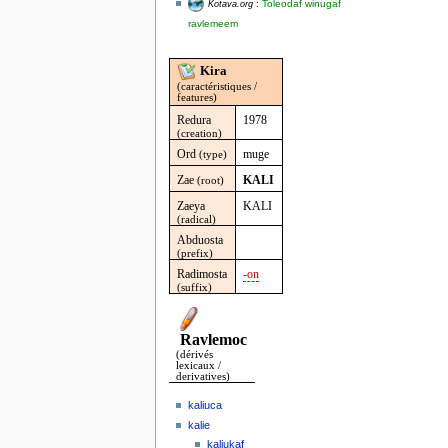
Toleodaf winugaf
Kotava.org
:
ravlemeem
Kira
(caractéristiques /
features)
Redura
1978
(creation)
Ord
muge
(type)
Zae
KALI
(root)
Zaeya
KALI
(radical)
Abduosta
(prefix)
Radimosta
-on
(suffix)
Ravlemoc
(dérivés
lexicaux /
derivatives)
kaliuca
kalie
kaliukaf