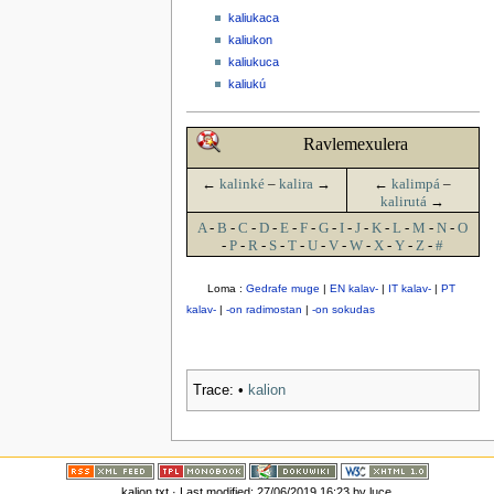
kaliukaca
kaliukon
kaliukuca
kaliukú
Ravlemexulera
←
kalinké
–
kalira
→
←
kalimpá
–
kalirutá
→
A
-
B
-
C
-
D
-
E
-
F
-
G
-
I
-
J
-
K
-
L
-
M
-
N
-
O
-
P
-
R
-
S
-
T
-
U
-
V
-
W
-
X
-
Y
-
Z
-
#
Loma :
Gedrafe muge
|
EN kalav-
|
IT kalav-
|
PT
kalav-
|
-on radimostan
|
-on sokudas
Trace:
•
kalion
kalion.txt
· Last modified: 27/06/2019 16:23 by
luce