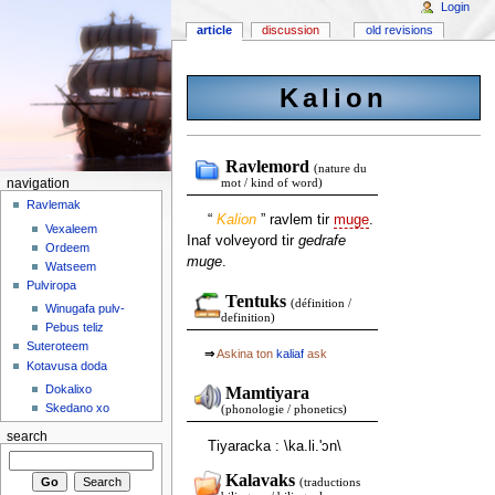
Login
article
discussion
old revisions
Kalion
Ravlemord
(nature du
navigation
mot / kind of word)
Ravlemak
“
Kalion
” ravlem tir
muge
.
Vexaleem
Inaf volveyord tir
gedrafe
Ordeem
muge
.
Watseem
Pulviropa
Tentuks
(définition /
Winugafa pulv-
definition)
Pebus teliz
Suteroteem
⇒
Askina ton
kaliaf
ask
Kotavusa doda
Dokalixo
Mamtiyara
Skedano xo
(phonologie / phonetics)
search
Tiyaracka : \ka.li.'ɔn\
Kalavaks
(traductions