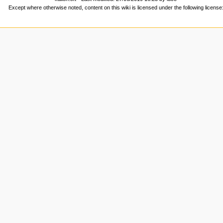
Except where otherwise noted, content on this wiki is licensed under the following license