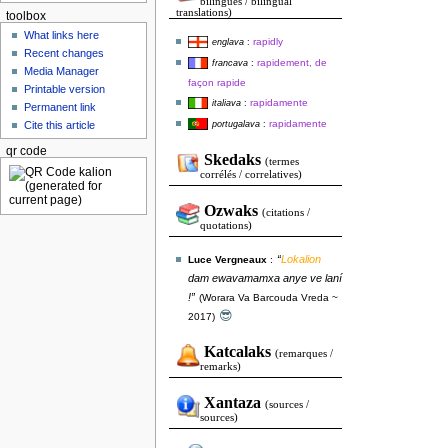
bilingues / bilingual
translations)
toolbox
What links here
rapidly
englava
:
Recent changes
rapidement, de
francava
:
Media Manager
façon rapide
Printable version
rapidamente
italiava
:
Permanent link
rapidamente
portugalava
:
Cite this article
qr code
Skedaks
(termes
corrélés / correlatives)
Ozwaks
(citations /
quotations)
“
Lokalion
Luce Vergneaux
:
dam ewavamamxa anye ve laní
!”
(Worara Va Barcouda Vreda ~
😎
2017)
Katcalaks
(remarques /
remarks)
Xantaza
(sources /
sources)