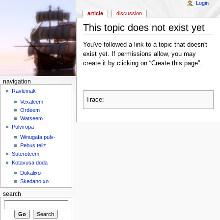
Login
article
discussion
This topic does not exist yet
You've followed a link to a topic that doesn't
exist yet. If permissions allow, you may
create it by clicking on “Create this page”.
navigation
Ravlemak
Trace:
Vexaleem
Ordeem
Watseem
Pulviropa
Winugafa pulv-
Pebus teliz
Suteroteem
Kotavusa doda
Dokalixo
Skedano xo
search