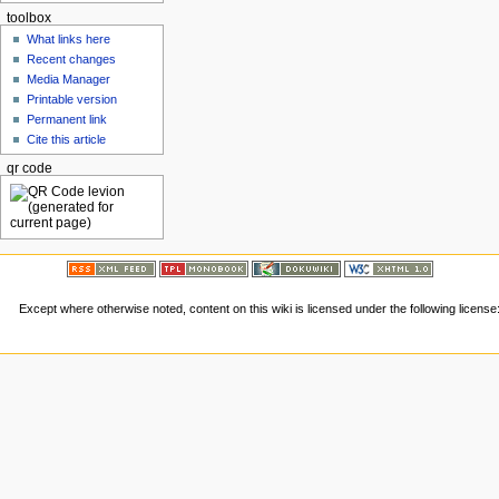
toolbox
What links here
Recent changes
Media Manager
Printable version
Permanent link
Cite this article
qr code
Except where otherwise noted, content on this wiki is licensed under the following license