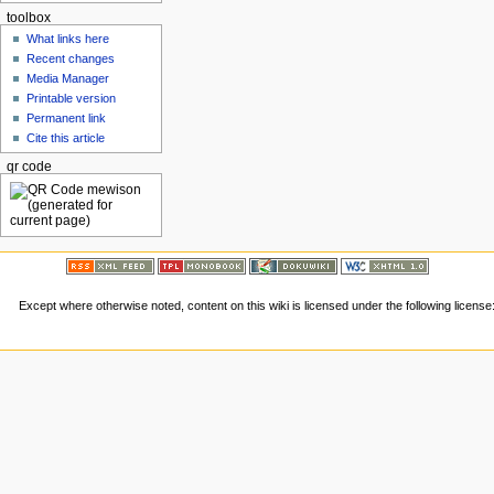
toolbox
What links here
Recent changes
Media Manager
Printable version
Permanent link
Cite this article
qr code
Except where otherwise noted, content on this wiki is licensed under the following license