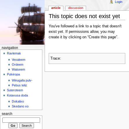
Login
article
discussion
This topic does not exist yet
You've followed a link to a topic that doesn't
exist yet. If permissions allow, you may
create it by clicking on “Create this page”.
navigation
Ravlemak
Trace:
Vexaleem
Ordeem
Watseem
Pulviropa
Winugafa pulv-
Pebus teliz
Suteroteem
Kotavusa doda
Dokalixo
Skedano xo
search