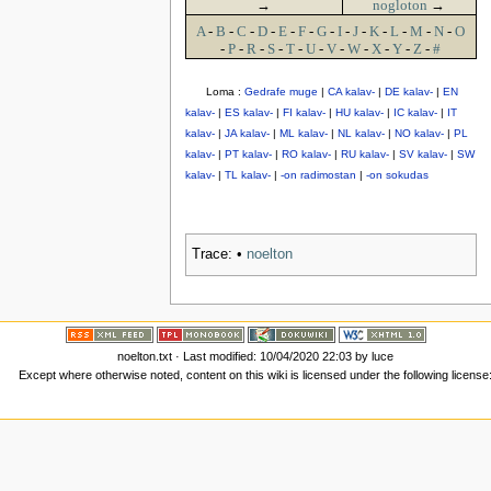
→
nogloton
→
A
-
B
-
C
-
D
-
E
-
F
-
G
-
I
-
J
-
K
-
L
-
M
-
N
-
O
-
P
-
R
-
S
-
T
-
U
-
V
-
W
-
X
-
Y
-
Z
-
#
Loma :
Gedrafe muge
|
CA kalav-
|
DE kalav-
|
EN
kalav-
|
ES kalav-
|
FI kalav-
|
HU kalav-
|
IC kalav-
|
IT
kalav-
|
JA kalav-
|
ML kalav-
|
NL kalav-
|
NO kalav-
|
PL
kalav-
|
PT kalav-
|
RO kalav-
|
RU kalav-
|
SV kalav-
|
SW
kalav-
|
TL kalav-
|
-on radimostan
|
-on sokudas
Trace:
•
noelton
noelton.txt
· Last modified: 10/04/2020 22:03 by
luce
Except where otherwise noted, content on this wiki is licensed under the following license