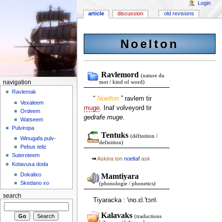
Login
article
discussion
old revisions
Noelton
Ravlemord
(nature du
navigation
mot / kind of word)
Ravlemak
“
Noelton
” ravlem tir
Vexaleem
muge
. Inaf volveyord tir
Ordeem
gedrafe muge
.
Watseem
Pulviropa
Tentuks
(définition /
Winugafa pulv-
definition)
Pebus teliz
Suteroteem
⇒
Askina ton
noeltaf
ask
Kotavusa doda
Dokalixo
Mamtiyara
Skedano xo
(phonologie / phonetics)
search
Tiyaracka : \no.ɛl.'tɔn\
Kalavaks
(traductions