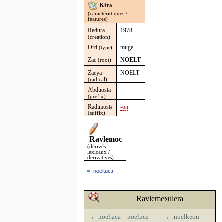
Kira
(caractéristiques /
features)
Redura
1978
(creation)
Ord
muge
(type)
Zae
NOELT
(root)
Zaeya
NOELT
(radical)
Abduosta
(prefix)
Radimosta
-on
(suffix)
Ravlemoc
(dérivés
lexicaux /
derivatives)
noeltuca
Ravlemexulera
←
noeltaca
–
noeluca
←
noelkeon
–