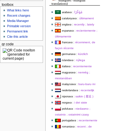
bilingues / bilingual
translations)
toolbox
What links here
arabava
:
Recent changes
últimament
catalunyava
:
Media Manager
recently ; lately
englava
:
Printable version
recientemente ;
espanava
:
Permanent link
últimamente
Cite this article
récemment, de
francava
:
qr code
façon récente
kürzlich
germanava
:
nýlega
islandava
:
recentemente
italiava
:
nemrég ;
magyarava
:
mostanában
baru-baru ini
malaysiava
:
recentelijk
nederlandava
:
saikin ( 最近 )
niponava
:
i det siste
norgava
:
niedawno ;
polskava
:
ostatnio ; ostatnimi czasy
recentemente
portugalava
:
recent ; de
romaniava
: