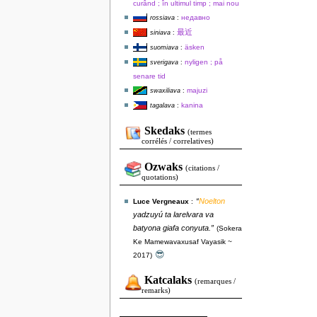
curând ; în ultimul timp ; mai nou
недавно
rossiava
:
最近
siniava
:
äsken
suomiava
:
nyligen ; på
sverigava
:
senare tid
majuzi
swaxiliava
:
kanina
tagalava
:
Skedaks
(termes
corrélés / correlatives)
Ozwaks
(citations /
quotations)
“
Noelton
Luce Vergneaux
:
yadzuyú ta larelvara va
batyona giafa conyuta.”
(Sokera
Ke Mamewavaxusaf Vayasik ~
😎
2017)
Katcalaks
(remarques /
remarks)