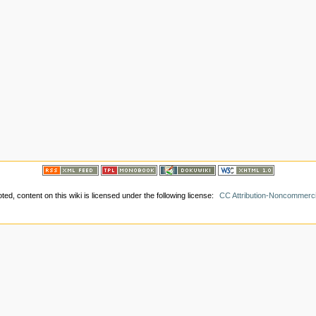
ed, content on this wiki is licensed under the following license:
CC Attribution-Noncommerci