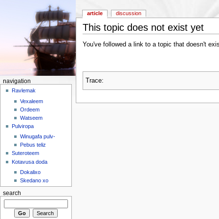
article
discussion
This topic does not exist yet
You've followed a link to a topic that doesn't exi
Trace:
navigation
Ravlemak
Vexaleem
Ordeem
Watseem
Pulviropa
Winugafa pulv-
Pebus teliz
Suteroteem
Kotavusa doda
Dokalixo
Skedano xo
search