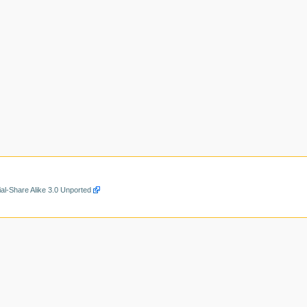
al-Share Alike 3.0 Unported