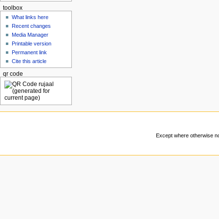
toolbox
What links here
Recent changes
Media Manager
Printable version
Permanent link
Cite this article
qr code
Except where otherwise not