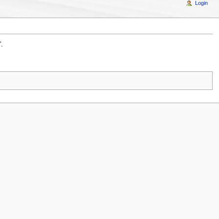
Login
”.