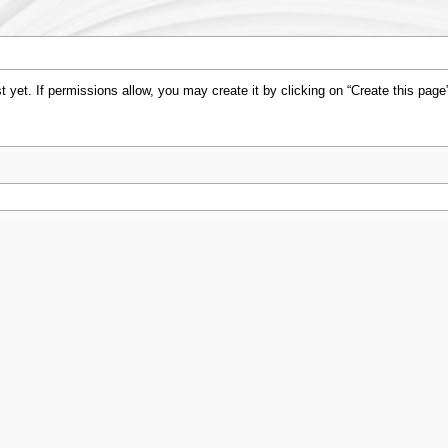
st yet. If permissions allow, you may create it by clicking on “Create this page