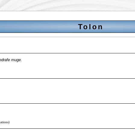
Tolon
edrafe muge
.
lations)