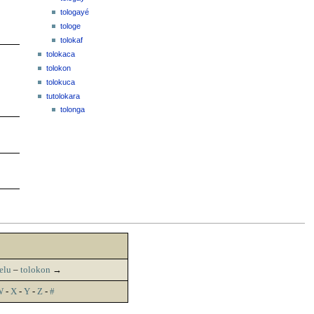
tologayé
tologe
tolokaf
tolokaca
tolokon
tolokuca
tutolokara
tolonga
elu
–
tolokon
→
W
-
X
-
Y
-
Z
-
#