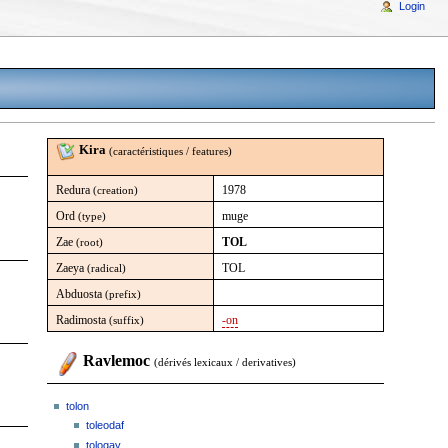
Login
Kira
(caractéristiques / features)
Redura
1978
(creation)
Ord
muge
(type)
Zae
TOL
(root)
Zaeya
TOL
(radical)
Abduosta
(prefix)
Radimosta
-on
(suffix)
Ravlemoc
(dérivés lexicaux / derivatives)
tolon
toleodaf
tologay