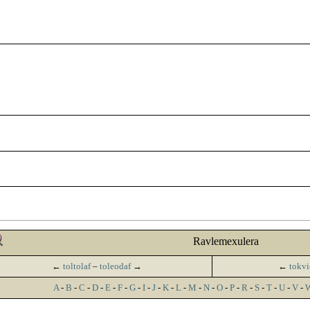
Ravlemexulera
←
toltolaf
–
toleodaf
→
←
tokvi
A
-
B
-
C
-
D
-
E
-
F
-
G
-
I
-
J
-
K
-
L
-
M
-
N
-
O
-
P
-
R
-
S
-
T
-
U
-
V
-