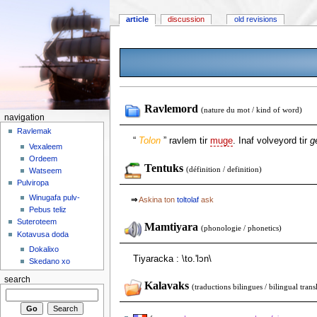
article
discussion
old revisions
Ravlemord
(nature du mot / kind of word)
navigation
Ravlemak
“
Tolon
” ravlem tir
muge
. Inaf volveyord tir
g
Vexaleem
Ordeem
Tentuks
(définition / definition)
Watseem
Pulviropa
Winugafa pulv-
⇒
Askina ton
toltolaf
ask
Pebus teliz
Suteroteem
Mamtiyara
(phonologie / phonetics)
Kotavusa doda
Dokalixo
Tiyaracka : \to.'lɔn\
Skedano xo
search
Kalavaks
(traductions bilingues / bilingual trans