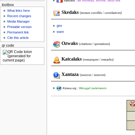
de nouveau, encore, deux fois
francava
:
toolbox
What links here
Skedaks
(termes corrélés / correlatives)
Recent changes
Media Manager
gire
Printable version
ware
Permanent link
Cite this article
Ozwaks
(citations / quotations)
qr code
Katcalaks
(remarques / remarks)
Xantaza
(sources / sources)
Winugaf ravlemeem
Kotava.org
: