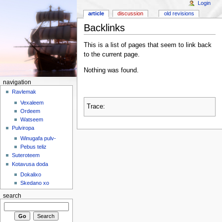
Login
article
discussion
old revisions
Backlinks
This is a list of pages that seem to link back
to the current page.
Nothing was found.
navigation
Ravlemak
Vexaleem
Trace:
Ordeem
Watseem
Pulviropa
Winugafa pulv-
Pebus teliz
Suteroteem
Kotavusa doda
Dokalixo
Skedano xo
search