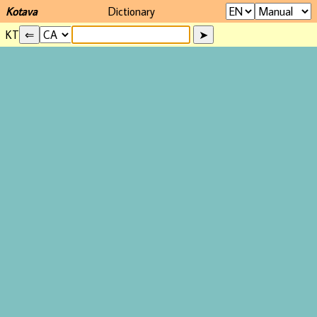
Kotava
Dictionary
KT