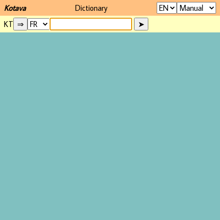
Kotava
Dictionary
KT