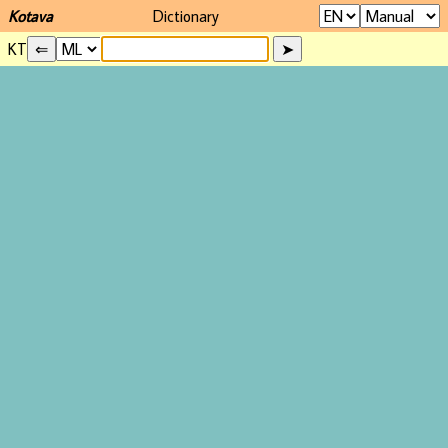
Kotava
Dictionary
KT