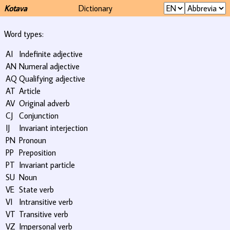
Kotava
Dictionary
Word types:
AI
Indefinite adjective
AN
Numeral adjective
AQ
Qualifying adjective
AT
Article
AV
Original adverb
CJ
Conjunction
IJ
Invariant interjection
PN
Pronoun
PP
Preposition
PT
Invariant particle
SU
Noun
VE
State verb
VI
Intransitive verb
VT
Transitive verb
VZ
Impersonal verb