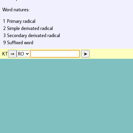
Word natures:
1
Primary radical
2
Simple derivated radical
3
Secondary derivated radical
9
Suffixed word
KT