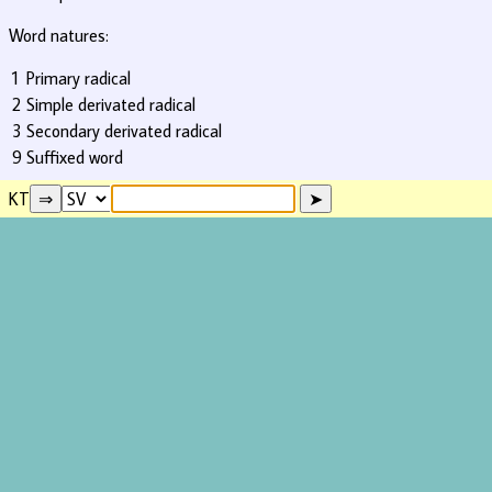
Word natures:
1
Primary radical
2
Simple derivated radical
3
Secondary derivated radical
9
Suffixed word
KT