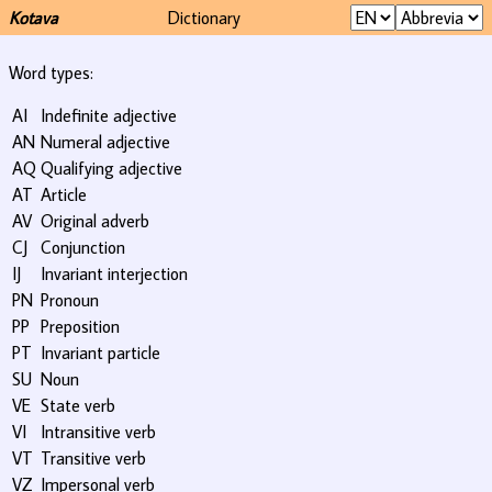
Kotava
Dictionary
Word types:
AI
Indefinite adjective
AN
Numeral adjective
AQ
Qualifying adjective
AT
Article
AV
Original adverb
CJ
Conjunction
IJ
Invariant interjection
PN
Pronoun
PP
Preposition
PT
Invariant particle
SU
Noun
VE
State verb
VI
Intransitive verb
VT
Transitive verb
VZ
Impersonal verb