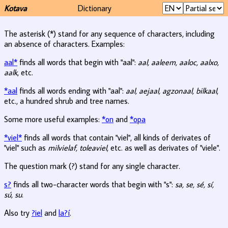
Kotava
Dictionary
The asterisk (*) stand for any sequence of characters, including
an absence of characters. Examples:
aal*
finds all words that begin with "aal":
aal, aaleem, aaloc, aalxo,
aalk
, etc.
*aal
finds all words ending with "aal":
aal, aejaal, agzonaal, bilkaal
,
etc., a hundred shrub and tree names.
Some more useful examples:
*on
and
*opa
*viel*
finds all words that contain "viel", all kinds of derivates of
"viel" such as
milvielaf, toleaviel
, etc. as well as derivates of "viele".
The question mark (?) stand for any single character.
s?
finds all two-character words that begin with "s":
sa, se, sé, sí,
sú, su
.
Also try
?iel
and
la?í
.