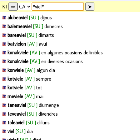
KT
alubeaviel
[SU ]
dijous
balemeaviel
[SU ]
dimecres
bareaviel
[SU ]
dimarts
batvielon
[AV ]
avui
konakviele
[AV ]
en algunes ocasions definibles
konakviele
[AV ]
en diverses ocasions
konviele
[AV ]
algun dia
kotviele
[AV ]
sempre
kotviele
[AV ]
tot
meviele
[AV ]
mai
taneaviel
[SU ]
diumenge
teveaviel
[SU ]
divendres
toleaviel
[SU ]
dilluns
viel
[SU ]
dia