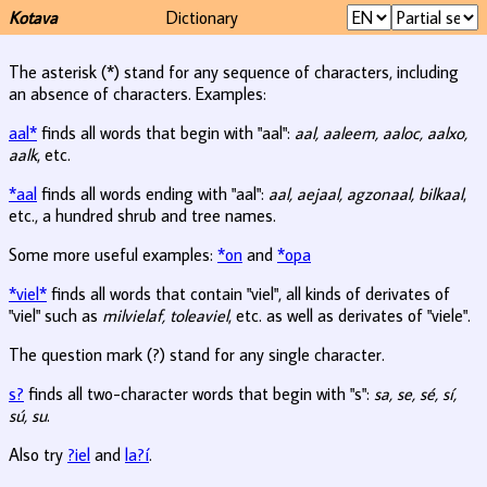
Kotava
Dictionary
The asterisk (*) stand for any sequence of characters, including
an absence of characters. Examples:
aal*
finds all words that begin with "aal":
aal, aaleem, aaloc, aalxo,
aalk
, etc.
*aal
finds all words ending with "aal":
aal, aejaal, agzonaal, bilkaal
,
etc., a hundred shrub and tree names.
Some more useful examples:
*on
and
*opa
*viel*
finds all words that contain "viel", all kinds of derivates of
"viel" such as
milvielaf, toleaviel
, etc. as well as derivates of "viele".
The question mark (?) stand for any single character.
s?
finds all two-character words that begin with "s":
sa, se, sé, sí,
sú, su
.
Also try
?iel
and
la?í
.