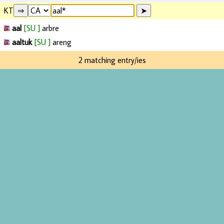
KT
aal
[SU ]
arbre
aaltuk
[SU ]
areng
2 matching entry/ies