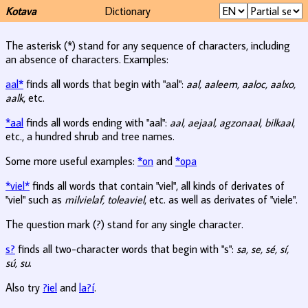
Kotava
Dictionary
The asterisk (*) stand for any sequence of characters, including
an absence of characters. Examples:
aal*
finds all words that begin with "aal":
aal, aaleem, aaloc, aalxo,
aalk
, etc.
*aal
finds all words ending with "aal":
aal, aejaal, agzonaal, bilkaal
,
etc., a hundred shrub and tree names.
Some more useful examples:
*on
and
*opa
*viel*
finds all words that contain "viel", all kinds of derivates of
"viel" such as
milvielaf, toleaviel
, etc. as well as derivates of "viele".
The question mark (?) stand for any single character.
s?
finds all two-character words that begin with "s":
sa, se, sé, sí,
sú, su
.
Also try
?iel
and
la?í
.