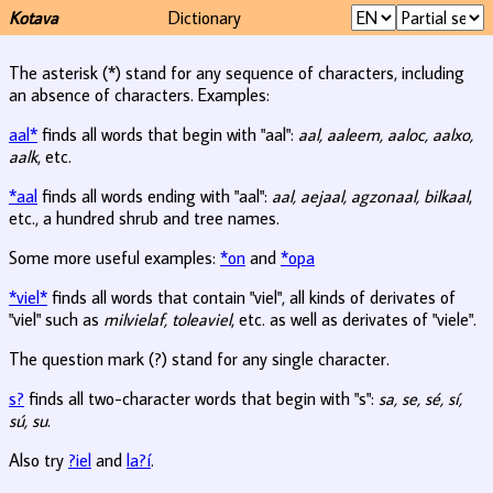
Kotava
Dictionary
The asterisk (*) stand for any sequence of characters, including
an absence of characters. Examples:
aal*
finds all words that begin with "aal":
aal, aaleem, aaloc, aalxo,
aalk
, etc.
*aal
finds all words ending with "aal":
aal, aejaal, agzonaal, bilkaal
,
etc., a hundred shrub and tree names.
Some more useful examples:
*on
and
*opa
*viel*
finds all words that contain "viel", all kinds of derivates of
"viel" such as
milvielaf, toleaviel
, etc. as well as derivates of "viele".
The question mark (?) stand for any single character.
s?
finds all two-character words that begin with "s":
sa, se, sé, sí,
sú, su
.
Also try
?iel
and
la?í
.