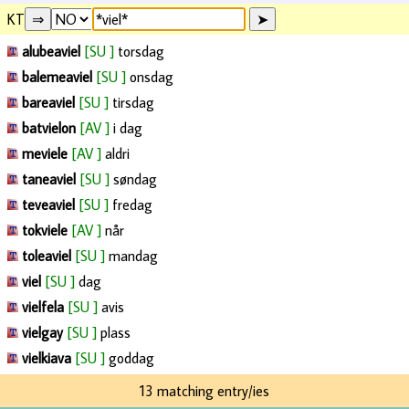
KT
alubeaviel
[SU ]
torsdag
balemeaviel
[SU ]
onsdag
bareaviel
[SU ]
tirsdag
batvielon
[AV ]
i dag
meviele
[AV ]
aldri
taneaviel
[SU ]
søndag
teveaviel
[SU ]
fredag
tokviele
[AV ]
når
toleaviel
[SU ]
mandag
viel
[SU ]
dag
vielfela
[SU ]
avis
vielgay
[SU ]
plass
vielkiava
[SU ]
goddag
13 matching entry/ies