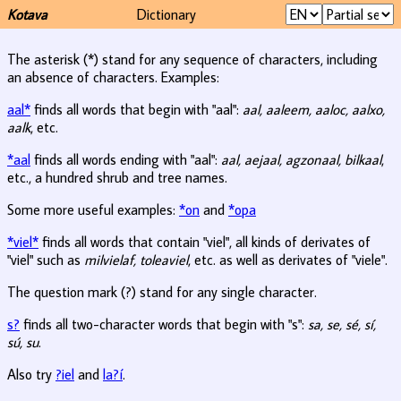
Kotava
Dictionary
The asterisk (*) stand for any sequence of characters, including
an absence of characters. Examples:
aal*
finds all words that begin with "aal":
aal, aaleem, aaloc, aalxo,
aalk
, etc.
*aal
finds all words ending with "aal":
aal, aejaal, agzonaal, bilkaal
,
etc., a hundred shrub and tree names.
Some more useful examples:
*on
and
*opa
*viel*
finds all words that contain "viel", all kinds of derivates of
"viel" such as
milvielaf, toleaviel
, etc. as well as derivates of "viele".
The question mark (?) stand for any single character.
s?
finds all two-character words that begin with "s":
sa, se, sé, sí,
sú, su
.
Also try
?iel
and
la?í
.