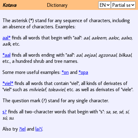
Kotava
Dictionary
The asterisk (*) stand for any sequence of characters, including
an absence of characters. Examples:
aal*
finds all words that begin with "aal":
aal, aaleem, aaloc, aalxo,
aalk
, etc.
*aal
finds all words ending with "aal":
aal, aejaal, agzonaal, bilkaal
,
etc., a hundred shrub and tree names.
Some more useful examples:
*on
and
*opa
*viel*
finds all words that contain "viel", all kinds of derivates of
"viel" such as
milvielaf, toleaviel
, etc. as well as derivates of "viele".
The question mark (?) stand for any single character.
s?
finds all two-character words that begin with "s":
sa, se, sé, sí,
sú, su
.
Also try
?iel
and
la?í
.