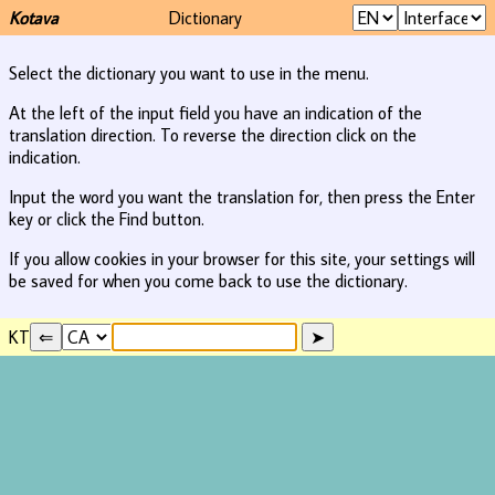
Kotava
Dictionary
Select the dictionary you want to use in the menu.
At the left of the input field you have an indication of the
translation direction. To reverse the direction click on the
indication.
Input the word you want the translation for, then press the Enter
key or click the Find button.
If you allow cookies in your browser for this site, your settings will
be saved for when you come back to use the dictionary.
KT