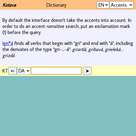
Kotava
Dictionary
By default the interface doesn't take the accents into account. In
order to do an accent-sensitive search, put an exclamation mark
(!) before the query.
!gri*á
finds all verbs that begin with "gri" and end with "á", including
the derivates of the type "gri-...-á":
griartlá, gribavá, grieleká...
grizdá
.
KT