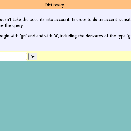
Dictionary
oesn't take the accents into account. In order to do an accent-sensit
re the query.
begin with "gri" and end with "á", including the derivates of the type "gr