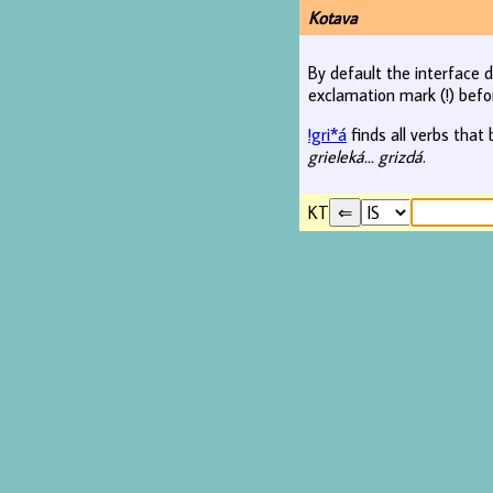
Kotava
By default the interface d
exclamation mark (!) befo
!gri*á
finds all verbs that 
grieleká... grizdá
.
KT