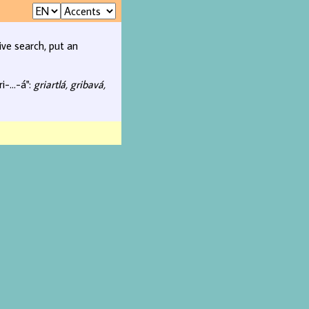
ive search, put an
i-...-á":
griartlá, gribavá,