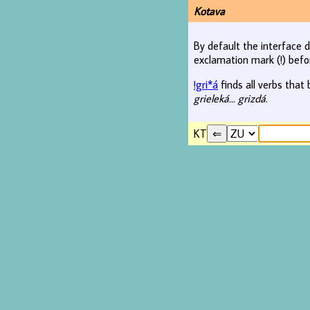
Kotava
By default the interface d
exclamation mark (!) befo
!gri*á
finds all verbs that 
grieleká... grizdá
.
KT