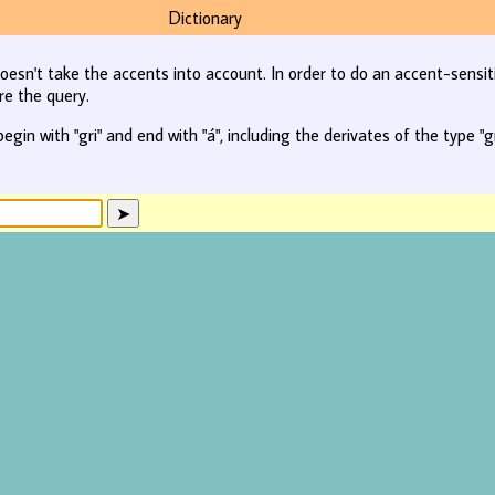
Dictionary
oesn't take the accents into account. In order to do an accent-sensit
re the query.
begin with "gri" and end with "á", including the derivates of the type "gr