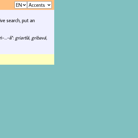
ive search, put an
i-...-á":
griartlá, gribavá,