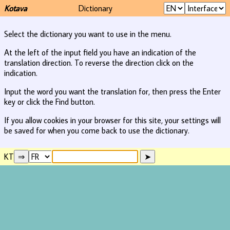
Kotava
Dictionary
Select the dictionary you want to use in the menu.
At the left of the input field you have an indication of the
translation direction. To reverse the direction click on the
indication.
Input the word you want the translation for, then press the Enter
key or click the Find button.
If you allow cookies in your browser for this site, your settings will
be saved for when you come back to use the dictionary.
KT