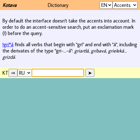
Kotava
Dictionary
By default the interface doesn't take the accents into account. In
order to do an accent-sensitive search, put an exclamation mark
(!) before the query.
!gri*á
finds all verbs that begin with "gri" and end with "á", including
the derivates of the type "gri-...-á":
griartlá, gribavá, grieleká...
grizdá
.
KT