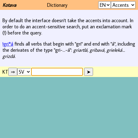
Kotava
Dictionary
By default the interface doesn't take the accents into account. In
order to do an accent-sensitive search, put an exclamation mark
(!) before the query.
!gri*á
finds all verbs that begin with "gri" and end with "á", including
the derivates of the type "gri-...-á":
griartlá, gribavá, grieleká...
grizdá
.
KT