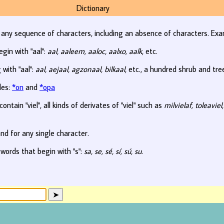
Dictionary
r any sequence of characters, including an absence of characters. Exa
egin with "aal":
aal, aaleem, aaloc, aalxo, aalk
, etc.
 with "aal":
aal, aejaal, agzonaal, bilkaal
, etc., a hundred shrub and tr
les:
*on
and
*opa
ontain "viel", all kinds of derivates of "viel" such as
milvielaf, toleaviel
nd for any single character.
 words that begin with "s":
sa, se, sé, sí, sú, su
.