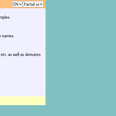
mples:
ee names.
, etc. as well as derivates