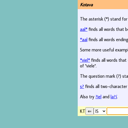
Kotava
The asterisk (*) stand fo
aal*
finds all words that b
*aal
finds all words ending
Some more useful examp
*viel*
finds all words that c
of "viele".
The question mark (?) sta
s?
finds all two-character
Also try
?iel
and
la?í
.
KT