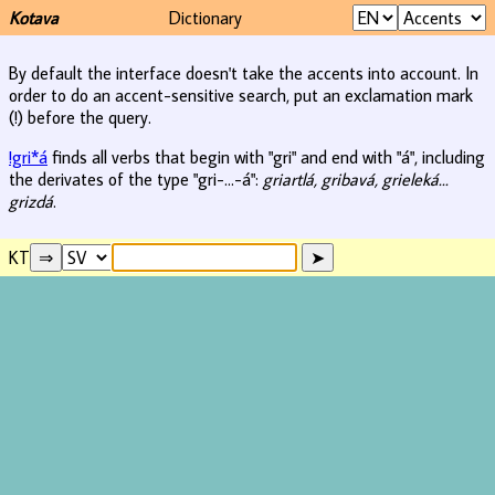
Kotava
Dictionary
By default the interface doesn't take the accents into account. In
order to do an accent-sensitive search, put an exclamation mark
(!) before the query.
!gri*á
finds all verbs that begin with "gri" and end with "á", including
the derivates of the type "gri-...-á":
griartlá, gribavá, grieleká...
grizdá
.
KT