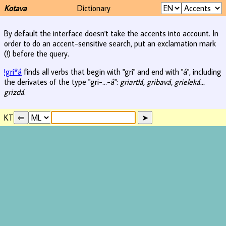
Kotava
Dictionary
By default the interface doesn't take the accents into account. In
order to do an accent-sensitive search, put an exclamation mark
(!) before the query.
!gri*á
finds all verbs that begin with "gri" and end with "á", including
the derivates of the type "gri-...-á":
griartlá, gribavá, grieleká...
grizdá
.
KT