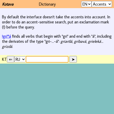
Kotava
Dictionary
By default the interface doesn't take the accents into account. In
order to do an accent-sensitive search, put an exclamation mark
(!) before the query.
!gri*á
finds all verbs that begin with "gri" and end with "á", including
the derivates of the type "gri-...-á":
griartlá, gribavá, grieleká...
grizdá
.
KT