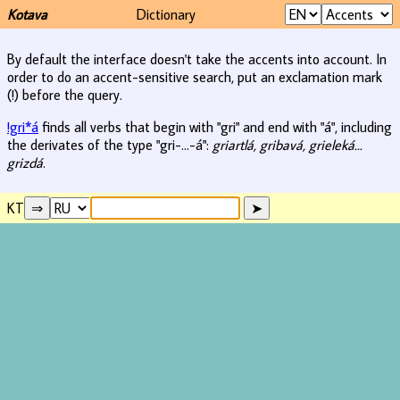
Kotava
Dictionary
By default the interface doesn't take the accents into account. In
order to do an accent-sensitive search, put an exclamation mark
(!) before the query.
!gri*á
finds all verbs that begin with "gri" and end with "á", including
the derivates of the type "gri-...-á":
griartlá, gribavá, grieleká...
grizdá
.
KT