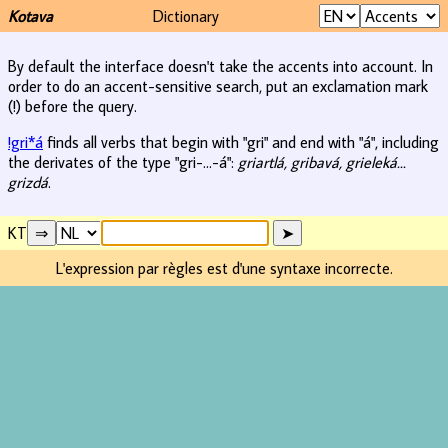
Kotava
Dictionary
By default the interface doesn't take the accents into account. In
order to do an accent-sensitive search, put an exclamation mark
(!) before the query.
!gri*á
finds all verbs that begin with "gri" and end with "á", including
the derivates of the type "gri-...-á":
griartlá, gribavá, grieleká...
grizdá
.
KT
L'expression par règles est d'une syntaxe incorrecte.