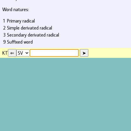
Word natures:
1
Primary radical
2
Simple derivated radical
3
Secondary derivated radical
9
Suffixed word
KT