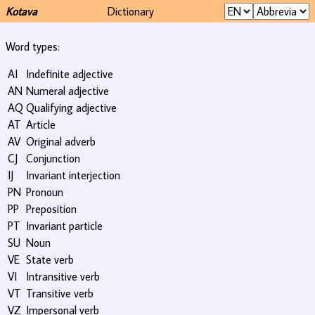
Kotava
Dictionary
Word types:
AI
Indefinite adjective
AN
Numeral adjective
AQ
Qualifying adjective
AT
Article
AV
Original adverb
CJ
Conjunction
IJ
Invariant interjection
PN
Pronoun
PP
Preposition
PT
Invariant particle
SU
Noun
VE
State verb
VI
Intransitive verb
VT
Transitive verb
VZ
Impersonal verb