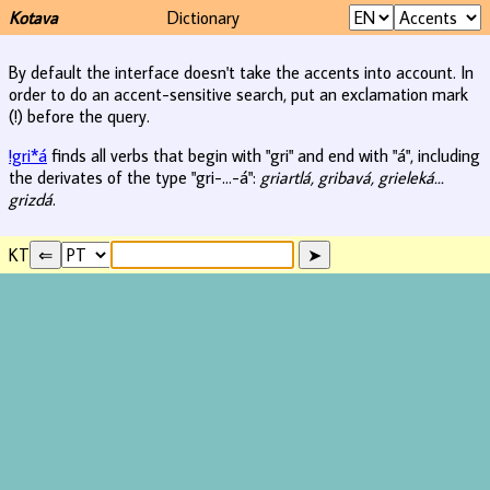
Kotava
Dictionary
By default the interface doesn't take the accents into account. In
order to do an accent-sensitive search, put an exclamation mark
(!) before the query.
!gri*á
finds all verbs that begin with "gri" and end with "á", including
the derivates of the type "gri-...-á":
griartlá, gribavá, grieleká...
grizdá
.
KT