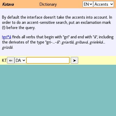
Kotava
Dictionary
By default the interface doesn't take the accents into account. In
order to do an accent-sensitive search, put an exclamation mark
(!) before the query.
!gri*á
finds all verbs that begin with "gri" and end with "á", including
the derivates of the type "gri-...-á":
griartlá, gribavá, grieleká...
grizdá
.
KT