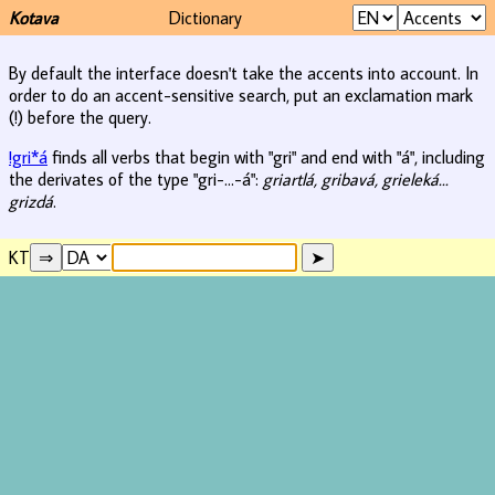
Kotava
Dictionary
By default the interface doesn't take the accents into account. In
order to do an accent-sensitive search, put an exclamation mark
(!) before the query.
!gri*á
finds all verbs that begin with "gri" and end with "á", including
the derivates of the type "gri-...-á":
griartlá, gribavá, grieleká...
grizdá
.
KT