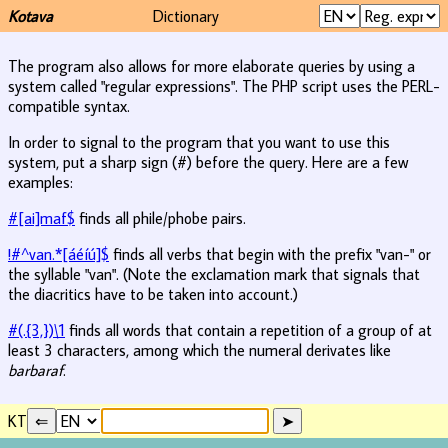
Kotava
Dictionary
The program also allows for more elaborate queries by using a
system called "regular expressions". The PHP script uses the PERL-
compatible syntax.
In order to signal to the program that you want to use this
system, put a sharp sign (#) before the query. Here are a few
examples:
#[ai]maf$
finds all phile/phobe pairs.
!#^van.*[áéíú]$
finds all verbs that begin with the prefix "van-" or
the syllable "van". (Note the exclamation mark that signals that
the diacritics have to be taken into account.)
#(.{3,})\1
finds all words that contain a repetition of a group of at
least 3 characters, among which the numeral derivates like
barbaraf
.
KT