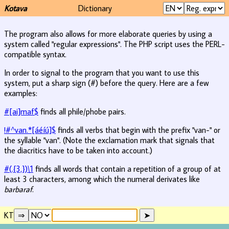
Kotava
Dictionary
The program also allows for more elaborate queries by using a
system called "regular expressions". The PHP script uses the PERL-
compatible syntax.
In order to signal to the program that you want to use this
system, put a sharp sign (#) before the query. Here are a few
examples:
#[ai]maf$
finds all phile/phobe pairs.
!#^van.*[áéíú]$
finds all verbs that begin with the prefix "van-" or
the syllable "van". (Note the exclamation mark that signals that
the diacritics have to be taken into account.)
#(.{3,})\1
finds all words that contain a repetition of a group of at
least 3 characters, among which the numeral derivates like
barbaraf
.
KT