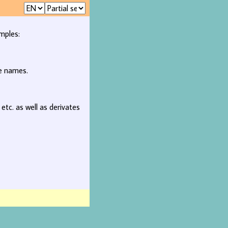
mples:
ee names.
, etc. as well as derivates