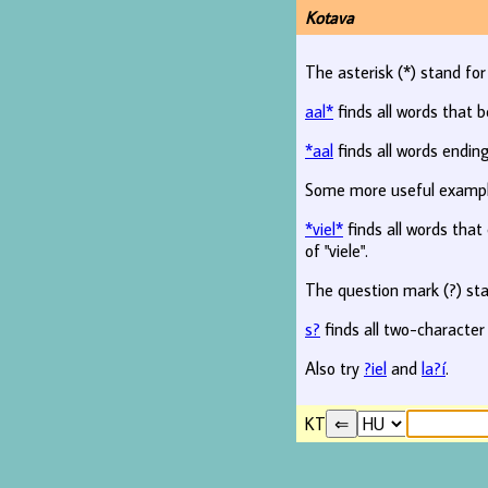
Kotava
The asterisk (*) stand fo
aal*
finds all words that b
*aal
finds all words ending
Some more useful examp
*viel*
finds all words that c
of "viele".
The question mark (?) sta
s?
finds all two-character
Also try
?iel
and
la?í
.
KT