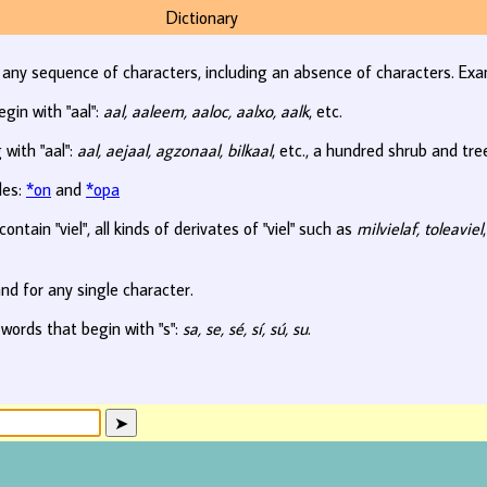
Dictionary
r any sequence of characters, including an absence of characters. Exa
egin with "aal":
aal, aaleem, aaloc, aalxo, aalk
, etc.
 with "aal":
aal, aejaal, agzonaal, bilkaal
, etc., a hundred shrub and tr
les:
*on
and
*opa
ontain "viel", all kinds of derivates of "viel" such as
milvielaf, toleaviel
nd for any single character.
 words that begin with "s":
sa, se, sé, sí, sú, su
.