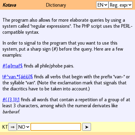
Kotava
Dictionary
The program also allows for more elaborate queries by using a
system called "regular expressions". The PHP script uses the PERL-
compatible syntax.
In order to signal to the program that you want to use this
system, put a sharp sign (#) before the query. Here are a few
examples:
#[ai]maf$
finds all phile/phobe pairs.
!#^van.*[áéíú]$
finds all verbs that begin with the prefix "van-" or
the syllable "van". (Note the exclamation mark that signals that
the diacritics have to be taken into account.)
#(.{3,})\1
finds all words that contain a repetition of a group of at
least 3 characters, among which the numeral derivates like
barbaraf
.
KT