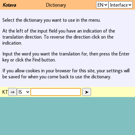
Kotava
Dictionary
Select the dictionary you want to use in the menu.
At the left of the input field you have an indication of the
translation direction. To reverse the direction click on the
indication.
Input the word you want the translation for, then press the Enter
key or click the Find button.
If you allow cookies in your browser for this site, your settings will
be saved for when you come back to use the dictionary.
KT