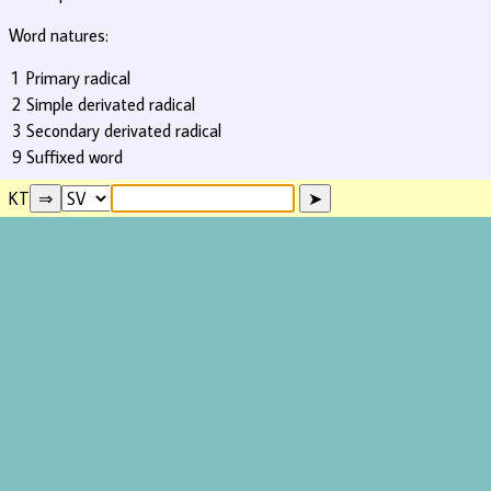
Word natures:
1
Primary radical
2
Simple derivated radical
3
Secondary derivated radical
9
Suffixed word
KT