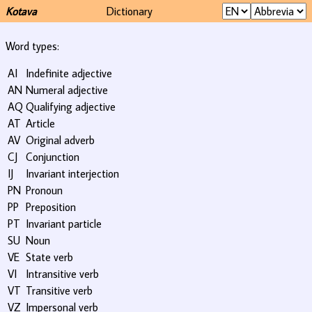
Kotava
Dictionary
Word types:
AI
Indefinite adjective
AN
Numeral adjective
AQ
Qualifying adjective
AT
Article
AV
Original adverb
CJ
Conjunction
IJ
Invariant interjection
PN
Pronoun
PP
Preposition
PT
Invariant particle
SU
Noun
VE
State verb
VI
Intransitive verb
VT
Transitive verb
VZ
Impersonal verb