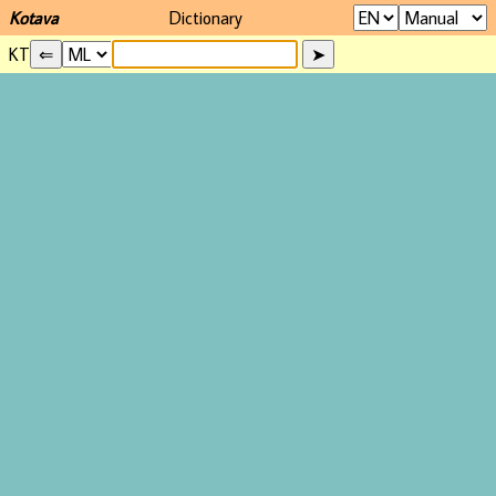
Kotava
Dictionary
KT