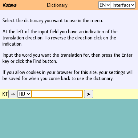
Kotava
Dictionary
Select the dictionary you want to use in the menu.
At the left of the input field you have an indication of the
translation direction. To reverse the direction click on the
indication.
Input the word you want the translation for, then press the Enter
key or click the Find button.
If you allow cookies in your browser for this site, your settings will
be saved for when you come back to use the dictionary.
KT