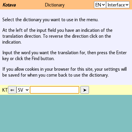
Kotava
Dictionary
Select the dictionary you want to use in the menu.
At the left of the input field you have an indication of the
translation direction. To reverse the direction click on the
indication.
Input the word you want the translation for, then press the Enter
key or click the Find button.
If you allow cookies in your browser for this site, your settings will
be saved for when you come back to use the dictionary.
KT