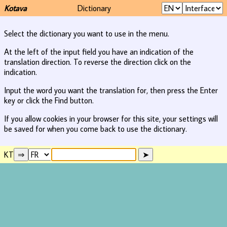
Kotava
Dictionary
Select the dictionary you want to use in the menu.
At the left of the input field you have an indication of the
translation direction. To reverse the direction click on the
indication.
Input the word you want the translation for, then press the Enter
key or click the Find button.
If you allow cookies in your browser for this site, your settings will
be saved for when you come back to use the dictionary.
KT