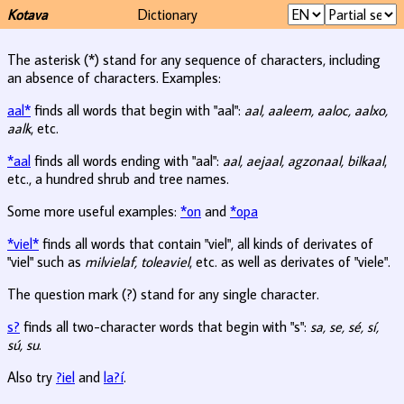
Kotava
Dictionary
The asterisk (*) stand for any sequence of characters, including
an absence of characters. Examples:
aal*
finds all words that begin with "aal":
aal, aaleem, aaloc, aalxo,
aalk
, etc.
*aal
finds all words ending with "aal":
aal, aejaal, agzonaal, bilkaal
,
etc., a hundred shrub and tree names.
Some more useful examples:
*on
and
*opa
*viel*
finds all words that contain "viel", all kinds of derivates of
"viel" such as
milvielaf, toleaviel
, etc. as well as derivates of "viele".
The question mark (?) stand for any single character.
s?
finds all two-character words that begin with "s":
sa, se, sé, sí,
sú, su
.
Also try
?iel
and
la?í
.