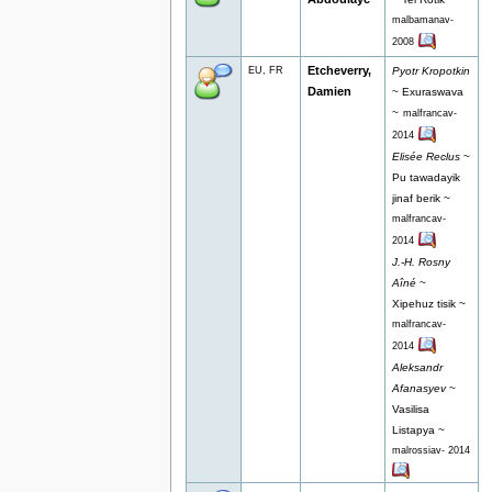
malbamanav-
2008
Etcheverry,
EU, FR
Pyotr Kropotkin
Damien
~ Exuraswava
~
malfrancav-
2014
Elisée Reclus
~
Pu tawadayik
jinaf berik ~
malfrancav-
2014
J.-H. Rosny
Aîné
~
Xipehuz tisik ~
malfrancav-
2014
Aleksandr
Afanasyev
~
Vasilisa
Listapya ~
malrossiav- 2014