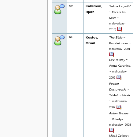
Källström,
SV
Selma Lagerlöf
Björn
~ Otcera ko
Misra ~
malsverigav-
2010)
Kostov,
RU
The Bible
~
Mixail
Koxelet neva ~
malxebrav- 2001
Lev Tolstoy
~
Anna Karenina
~
malrossiav-
2002
Fyodor
Dostoyevski
~
Teldaf dubiesik
~
malrossiav-
2009
Anton Tcexov
~ Volodya ~
malrossiav- 2008
Mixail Coloxov