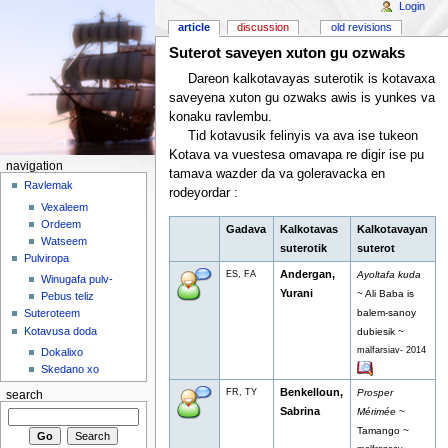
Login
article
discussion
old revisions
Suterot saveyen xuton gu ozwaks
Dareon kalkotavayas suterotik is kotavaxa
saveyena xuton gu ozwaks awis is yunkes va
konaku ravlembu.
Tid kotavusik felinyis va ava ise tukeon
Kotava va vuestesa omavapa re digir ise pu
navigation
tamava wazder da va goleravacka en
Ravlemak
rodeyordar :
Vexaleem
Ordeem
Gadava
Kalkotavas
Kalkotavayan
Watseem
suterotik
suterot
Pulviropa
Andergan,
ES, FA
Ayoltafa kuda
Winugafa pulv-
Yurani
~ Ali Baba is
Pebus teliz
balem-sanoy
Suteroteem
Kotavusa doda
dubiesik ~
malfarsiav- 2014
Dokalixo
Skedano xo
Benkelloun,
FR, TY
Prosper
search
Sabrina
Mérimée
~
Tamango ~