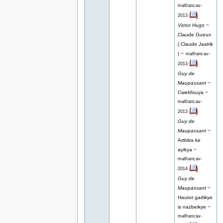
malfrancav-
2013
Victor Hugo
~
Claude Gueux
( Claude Jastrik
) ~
malfrancav-
2013
Guy de
Maupassant
~
Cwekfixuya ~
malfrancav-
2013
Guy de
Maupassant
~
Artblira ke
ayikya ~
malfrancav-
2014
Guy de
Maupassant
~
Hautot gadikye
is nazbeikye ~
malfrancav-