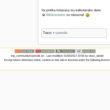
Va jontika kotavaxa isu kalkotavaks dene
Wikikrenteem
xo rokosmal.
Trace:
•
suterotik
ktp_community/suterotik.txt
· Last modified: 01/03/2017 23:56 by
vieux_daniel
Except where otherwise noted, content on this wiki is licensed under the following license