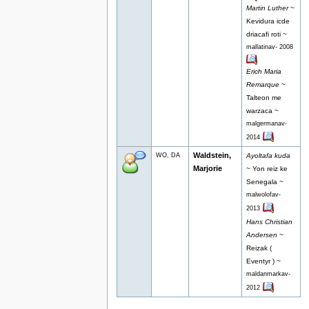
Martin Luther
~
Kevidura icde
driacafi roti ~
mallatinav- 2008
Erich Maria
Remarque
~
Talteon me
warzaca ~
malgermanav-
2014
Waldstein,
WO, DA
Ayoltafa kuda
Marjorie
~ Yon reiz ke
Senegala ~
malwolofav-
2013
Hans Christian
Andersen
~
Reizak (
Eventyr ) ~
maldanmarkav-
2012