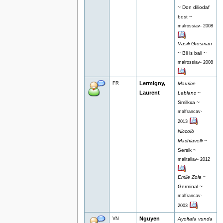
~ Don diliodaf
bost ~
malrossiav- 2008
Vasili Grosman
~ Bli is bali ~
malrossiav- 2008
Lermigny,
FR
Maurice
Laurent
Leblanc
~
Smilkxa ~
malfrancav-
2013
Niccolò
Machiavelli
~
Sersik ~
malitaliav- 2012
Emile Zola
~
Germinal ~
malfrancav-
2003
Nguyen
VN
Ayoltafa vunda