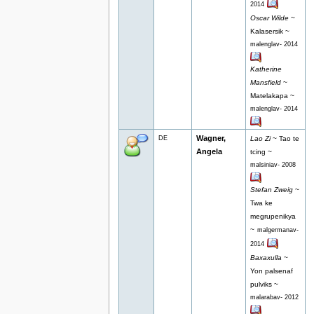
2014
Oscar Wilde
~
Kalasersik ~
malenglav- 2014
Katherine
Mansfield
~
Matelakapa ~
malenglav- 2014
Wagner,
DE
Lao Zi
~ Tao te
Angela
tcing ~
malsiniav- 2008
Stefan Zweig
~
Twa ke
megrupenikya
~
malgermanav-
2014
Baxaxulla
~
Yon palsenaf
pulviks ~
malarabav- 2012