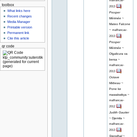
malfrancav-
toolbox
2013
What links here
Prosper
Recent changes
Mérimée
~
Media Manager
Mateo Falcone
Printable version
~
malfrancav-
Permanent link
2013
Cite this article
Prosper
qr code
Mérimée
~
Olgalicura va
bersa ~
malfrancav-
2013
Octave
Mirbeau
~
Pone ke
mawakwikya ~
malfrancav-
2012
Judith Gautier
~ Djemila ~
malfrancav-
2013
Stendhal
~