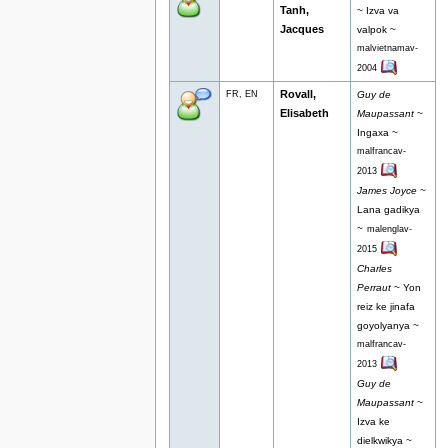
Tanh,
~ Izva va
Jacques
valpok ~
malvietnamav-
2004
Rovall,
FR, EN
Guy de
Elisabeth
Maupassant
~
Ingaxa ~
malfrancav-
2013
James Joyce
~
Lana gadikya
~
malenglav-
2015
Charles
Perraut
~ Yon
reiz ke jinafa
goyolyanya ~
malfrancav-
2013
Guy de
Maupassant
~
Izva ke
dielkwikya ~