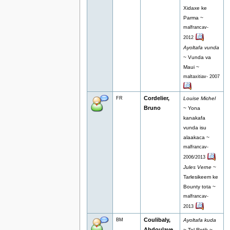
Xidaxe ke
Parma ~
malfrancav-
2012
Ayoltafa vunda
~ Vunda va
Maui ~
maltaxitiav- 2007
Cordelier,
FR
Louise Michel
Bruno
~ Yona
kanakafa
vunda isu
alaakaca ~
malfrancav-
2006/2013
Jules Verne
~
Tarlesikeem ke
Bounty tota ~
malfrancav-
2013
Coulibaly,
BM
Ayoltafa kuda
Abdoulaye
~ Tel Rotik ~