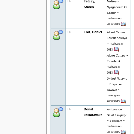
Fetcey,
FR
Molière
~
Staren
Nyagaceem ke
Scapin ~
malfrancav-
2006/2013
Frot, Daniel
FR
Albert Camus
~
Foredonesikya
~
malfrancav-
2013
Albert Camus
~
Emudenik ~
malfrancav-
2013
United Nations
~ Efaya va
Tawava ~
malenglav-
2008/2013
Donaf
FR
Antoine de
kalkotavaks
Saint Exupéry
~ Sersikam ~
malfrancav-
2006/2015