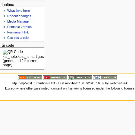
toolbox
What links here
Recent changes
Media Manager
Printable version
Permanent link
Cite this article
qr code
ktp_help/kost_tumartigara.txt
· Last modified: 18/07/2015 16:59 by
webmistusik
Except where otherwise noted, content on this wiki is licensed under the following license