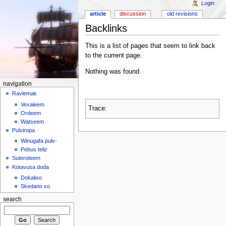
Login
article
discussion
old revisions
Backlinks
This is a list of pages that seem to link back
to the current page.
Nothing was found.
navigation
Ravlemak
Vexaleem
Trace:
Ordeem
Watseem
Pulviropa
Winugafa pulv-
Pebus teliz
Suteroteem
Kotavusa doda
Dokalixo
Skedano xo
search